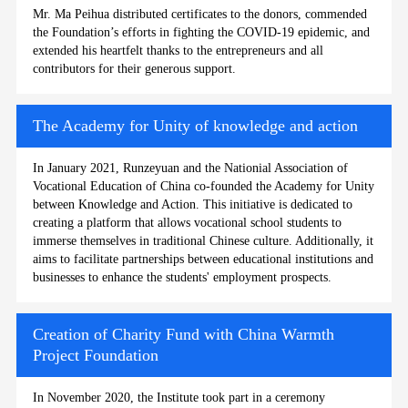
Mr. Ma Peihua distributed certificates to the donors, commended
the Foundation’s efforts in fighting the COVID-19 epidemic, and
extended his heartfelt thanks to the entrepreneurs and all
contributors for their generous support.
The Academy for Unity of knowledge and action
In January 2021, Runzeyuan and the Nationial Association of
Vocational Education of China co-founded the Academy for Unity
between Knowledge and Action. This initiative is dedicated to
creating a platform that allows vocational school students to
immerse themselves in traditional Chinese culture. Additionally, it
aims to facilitate partnerships between educational institutions and
businesses to enhance the students' employment prospects.
Creation of Charity Fund with China Warmth
Project Foundation
In November 2020, the Institute took part in a ceremony