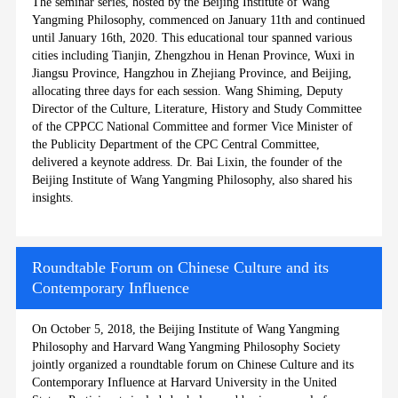
The seminar series, hosted by the Beijing Institute of Wang
Yangming Philosophy, commenced on January 11th and continued
until January 16th, 2020. This educational tour spanned various
cities including Tianjin, Zhengzhou in Henan Province, Wuxi in
Jiangsu Province, Hangzhou in Zhejiang Province, and Beijing,
allocating three days for each session. Wang Shiming, Deputy
Director of the Culture, Literature, History and Study Committee
of the CPPCC National Committee and former Vice Minister of
the Publicity Department of the CPC Central Committee,
delivered a keynote address. Dr. Bai Lixin, the founder of the
Beijing Institute of Wang Yangming Philosophy, also shared his
insights.
Roundtable Forum on Chinese Culture and its
Contemporary Influence
On October 5, 2018, the Beijing Institute of Wang Yangming
Philosophy and Harvard Wang Yangming Philosophy Society
jointly organized a roundtable forum on Chinese Culture and its
Contemporary Influence at Harvard University in the United