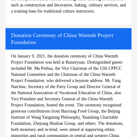
such as construction and decoration, baking, culinary services, and
a training base for traditional culture instructors.
Donation Ceremony of China Warmth Project
Foundation
On January 9, 2021, the donation ceremony of China Warmth
Project Foundation was held at Runzeyuan. Distinguished guests
included Mr. Ma Peihua, the Vice Chairman of the 12th CPPCC
National Committee and the Chairman of the China Warmth
Project Foundation, who delivered a keynote address. Mr. Fang
Naichun, Secretary of the Party Group and Director General of
the National Association of Vocational Education of China, also
Vice President and Secretary General of the China Warmth
Project Foundation, hosted the event. The ceremony recognized
generous contributions from Baixinag Food Group, the Beijing
Institute of Wang Yangming Philosophy, Yuandong Charitable
Foundation, Zhejiang Hualian Group, and others. The donations,
both monetary and in-kind, were aimed at supporting ethnic
minorities and rural communities in central and western China.