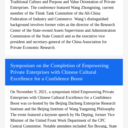
Traditional Culture and Purpose and Value Orientation of Private
Enterprises. The conference featured Wang Zhongming, current
member of the Think Tank Committee of the All-China
Federation of Industry and Commerce. Wang’s distinguished
background involves former roles as the director of the Research
Center of the State-owned Assets Supervision and Administration
Commission of the State Council and as the executive vice
president and secretary-general of the China Association for
Private Economic Research.
Symposium on the Completion of Empowering
Private Enterprises with Chinese Cultural
Excellence for a Confidence Boost
On November 9, 2021, a symposium titled Empowering Private
Enterprises with Chinese Cultural Excellence for a Confidence
Boost was co-hosted by the Beijing Dacheng Enterprise Research
Institute and the Beijing Institute of Wang Yangming Philosophy.
The event featured a keynote speech by Hu Deping, former Vice
Minister of the United Front Work Department of the CPC
Central Committee. Notable attendees included Xie Boyang, State