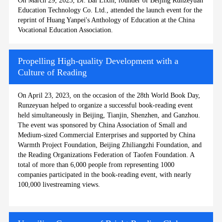
On March 29, 2023, Dr. Bai Lixin, founder of Beijing Runzeyuan
Education Technology Co. Ltd., attended the launch event for the
reprint of Huang Yanpei's Anthology of Education at the China
Vocational Education Association.
Propelling High-quality Development with a
Culture of Reading
On April 23, 2023, on the occasion of the 28th World Book Day,
Runzeyuan helped to organize a successful book-reading event
held simultaneously in Beijing, Tianjin, Shenzhen, and Ganzhou.
The event was sponsored by China Association of Small and
Medium-sized Commercial Enterprises and supported by China
Warmth Project Foundation, Beijing Zhiliangzhi Foundation, and
the Reading Organizations Federation of Taofen Foundation. A
total of more than 6,000 people from representing 1000
companies participated in the book-reading event, with nearly
100,000 livestreaming views.