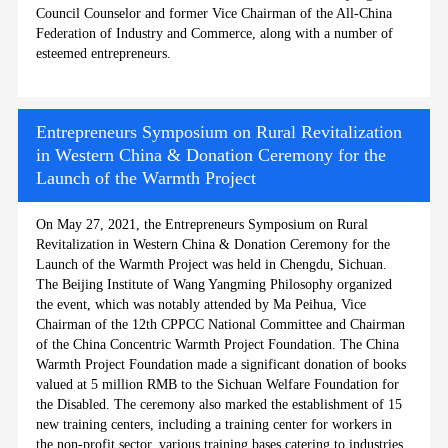
Council Counselor and former Vice Chairman of the All-China
Federation of Industry and Commerce, along with a number of
esteemed entrepreneurs.
Entrepreneurs Symposium on Rural Revitalization
in Western China & Donation Ceremony for the
Launch of the Warmth Project
On May 27, 2021, the Entrepreneurs Symposium on Rural
Revitalization in Western China & Donation Ceremony for the
Launch of the Warmth Project was held in Chengdu, Sichuan.
The Beijing Institute of Wang Yangming Philosophy organized
the event, which was notably attended by Ma Peihua, Vice
Chairman of the 12th CPPCC National Committee and Chairman
of the China Concentric Warmth Project Foundation. The China
Warmth Project Foundation made a significant donation of books
valued at 5 million RMB to the Sichuan Welfare Foundation for
the Disabled. The ceremony also marked the establishment of 15
new training centers, including a training center for workers in
the non-profit sector, various training bases catering to industries