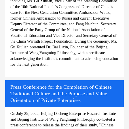
including Ms. Gu Xiulian, Vice Chair of the Standing Committee
of the 10th National People's Congress and Director of China’s
Care for the Next Generation Committee; Ambassador Wutao,
former Chinese Ambassador to Russia and current Executive
Deputy Director of the Committee; and Fang Naichun, Secretary
General of the Party Group of the National Association of
Vocational Education and Vice Director and Secretary General of
the China Warmth Project Foundation. During the ceremony, Ms.
Gu Xiulian presented Dr. Bai Lixin, Founder of the Beijing
Institute of Wang Yangming Philosophy, with a certificate
acknowledging the Institute’s commitment to advancing education
for the next generation.
Press Conference for the Completion of Chinese
Traditional Culture and the Purpose and Value
Orientation of Private Enterprises
On July 25, 2022, Beijing Dacheng Enterprise Research Institute
and Beijing Institute of Wang Yangming Philosophy co-hosted a
press conference to release the findings of their study, "Chinese