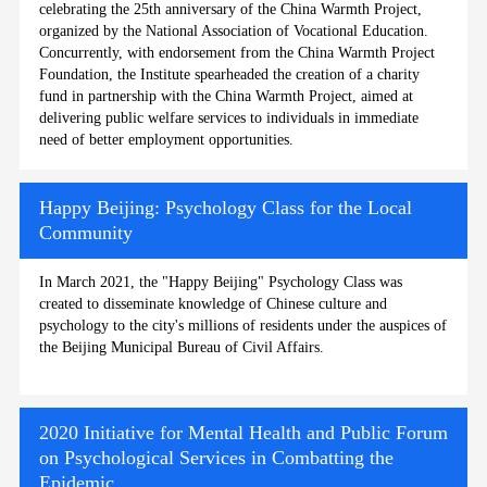
celebrating the 25th anniversary of the China Warmth Project,
organized by the National Association of Vocational Education.
Concurrently, with endorsement from the China Warmth Project
Foundation, the Institute spearheaded the creation of a charity
fund in partnership with the China Warmth Project, aimed at
delivering public welfare services to individuals in immediate
need of better employment opportunities.
Happy Beijing: Psychology Class for the Local
Community
In March 2021, the "Happy Beijing" Psychology Class was
created to disseminate knowledge of Chinese culture and
psychology to the city's millions of residents under the auspices of
the Beijing Municipal Bureau of Civil Affairs.
2020 Initiative for Mental Health and Public Forum
on Psychological Services in Combatting the
Epidemic