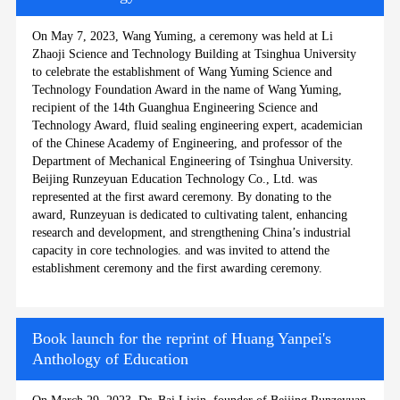
On May 7, 2023, Wang Yuming, a ceremony was held at Li
Zhaoji Science and Technology Building at Tsinghua University
to celebrate the establishment of Wang Yuming Science and
Technology Foundation Award in the name of Wang Yuming,
recipient of the 14th Guanghua Engineering Science and
Technology Award, fluid sealing engineering expert, academician
of the Chinese Academy of Engineering, and professor of the
Department of Mechanical Engineering of Tsinghua University.
Beijing Runzeyuan Education Technology Co., Ltd. was
represented at the first award ceremony. By donating to the
award, Runzeyuan is dedicated to cultivating talent, enhancing
research and development, and strengthening China’s industrial
capacity in core technologies. and was invited to attend the
establishment ceremony and the first awarding ceremony.
Book launch for the reprint of Huang Yanpei's
Anthology of Education