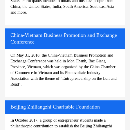
States. Participants included scholars and business people from
China, the United States, India, South America, Southeast Asia
and more.
China-Vietnam Business Promotion and Exchange
Conference
On May 31, 2018, the China-Vietnam Business Promotion and
Exchange Conference was held in Mon Thanh, Bac Giang
Province, Vietnam, which was organized by the China Chamber
of Commerce in Vietnam and its Photovoltaic Industry
Association with the theme of "Entrepreneurship on the Belt and
Road".
Beijing Zhiliangzhi Charitable Foundation
In October 2017, a group of entrepreneur students made a
philanthropic contribution to establish the Beijing Zhiliangzhi