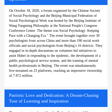
On October 18, 2020, a forum organized by the Chinese Society
of Social Psychology and the Beijing Municipal Federation of
Social Psychological Work was hosted by the Beijing Institute of
Wang Yangming Philosophy at the National People's Congress
Conference Center. The theme was Social Psychology: Keeping
Pace with a Changing Era." The event brought together over 30
psychologists from across China and more than 190 social work
officials and social psychologists from Beijing’s 16 districts. They
engaged in in-depth discussions on volunteer-led initiatives to
assist Hubei in responding to the epidemic, the development of a
public psychological service system, and the training of mental
health professionals in Beijing. The event was simultaneously
live-streamed on 23 platforms, reaching an impressive viewership
of 7.872 million.
Patriotic Love and Dedication: A Dream-Chasing
Tour of Learning and Inspiration