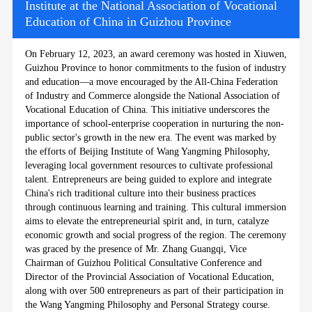
Institute at the National Association of Vocational
Education of China in Guizhou Province
On February 12, 2023, an award ceremony was hosted in Xiuwen,
Guizhou Province to honor commitments to the fusion of industry
and education—a move encouraged by the All-China Federation
of Industry and Commerce alongside the National Association of
Vocational Education of China. This initiative underscores the
importance of school-enterprise cooperation in nurturing the non-
public sector's growth in the new era. The event was marked by
the efforts of Beijing Institute of Wang Yangming Philosophy,
leveraging local government resources to cultivate professional
talent. Entrepreneurs are being guided to explore and integrate
China's rich traditional culture into their business practices
through continuous learning and training. This cultural immersion
aims to elevate the entrepreneurial spirit and, in turn, catalyze
economic growth and social progress of the region. The ceremony
was graced by the presence of Mr. Zhang Guangqi, Vice
Chairman of Guizhou Political Consultative Conference and
Director of the Provincial Association of Vocational Education,
along with over 500 entrepreneurs as part of their participation in
the Wang Yangming Philosophy and Personal Strategy course.