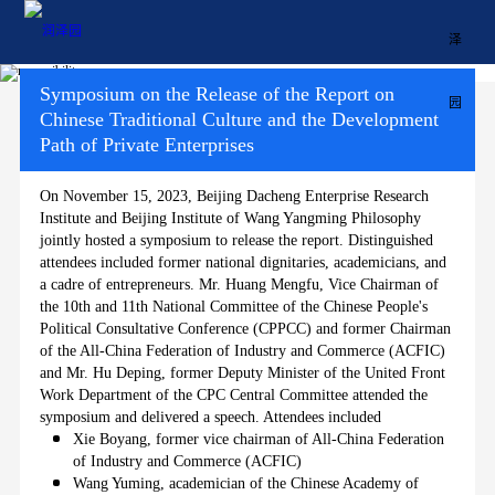
Symposium on the Release of the Report on
Chinese Traditional Culture and the Development
Path of Private Enterprises
Home
On November 15, 2023, Beijing Dacheng Enterprise Research
About Runzeyuan Education
Institute and Beijing Institute of Wang Yangming Philosophy
jointly hosted a symposium to release the report. Distinguished
attendees included former national dignitaries, academicians, and
Milestones
a cadre of entrepreneurs. Mr. Huang Mengfu, Vice Chairman of
the 10th and 11th National Committee of the Chinese People's
Political Consultative Conference (CPPCC) and former Chairman
Course
of the All-China Federation of Industry and Commerce (ACFIC)
and Mr. Hu Deping, former Deputy Minister of the United Front
Responsibility
Work Department of the CPC Central Committee attended the
symposium and delivered a speech. Attendees included
Xie Boyang, former vice chairman of All-China Federation
中文
of Industry and Commerce (ACFIC)
Wang Yuming, academician of the Chinese Academy of