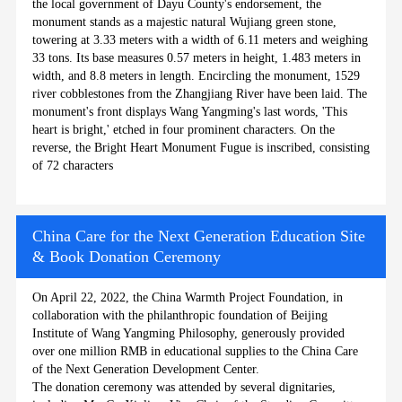
the local government of Dayu County's endorsement, the
monument stands as a majestic natural Wujiang green stone,
towering at 3.33 meters with a width of 6.11 meters and weighing
33 tons. Its base measures 0.57 meters in height, 1.483 meters in
width, and 8.8 meters in length. Encircling the monument, 1529
river cobblestones from the Zhangjiang River have been laid. The
monument's front displays Wang Yangming's last words, 'This
heart is bright,' etched in four prominent characters. On the
reverse, the Bright Heart Monument Fugue is inscribed, consisting
of 72 characters
China Care for the Next Generation Education Site
& Book Donation Ceremony
On April 22, 2022, the China Warmth Project Foundation, in
collaboration with the philanthropic foundation of Beijing
Institute of Wang Yangming Philosophy, generously provided
over one million RMB in educational supplies to the China Care
of the Next Generation Development Center.
The donation ceremony was attended by several dignitaries,