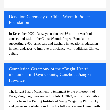
Donation Ceremony of China Warmth Project
Foundation
In December 2022, Runzeyuan donated $6 million worth of
courses and cash to the China Warmth Project Foundation,
supporting 2,000 principals and teachers in vocational education
in their endeavor to improve proficiency with traditional Chinese
culture.
Completion Ceremony of the “Bright Heart”
monument in Dayu County, Ganzhou, Jiangxi
Province
The Bright Heart Monument, a testament to the philosophy of
Wang Yangming, was erected on July 1, 2022, with collaborative
efforts from the Beijing Institute of Wang Yangming Philosophy
and generous contributions from his followers across China. With