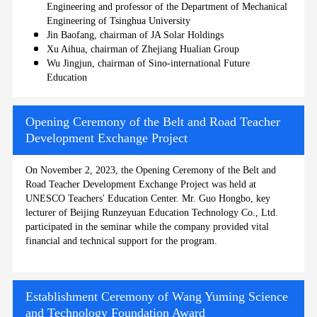
Engineering and professor of the Department of Mechanical
Engineering of Tsinghua University
Jin Baofang, chairman of JA Solar Holdings
Xu Aihua, chairman of Zhejiang Hualian Group
Wu Jingjun, chairman of Sino-international Future
Education
Opening Ceremony of the Belt and Road Teacher
Development Exchange Project
On November 2, 2023, the Opening Ceremony of the Belt and
Road Teacher Development Exchange Project was held at
UNESCO Teachers' Education Center. Mr. Guo Hongbo, key
lecturer of Beijing Runzeyuan Education Technology Co., Ltd.
participated in the seminar while the company provided vital
financial and technical support for the program.
Establishment Ceremony of Wang Yuming Science
and Technology Foundation Award