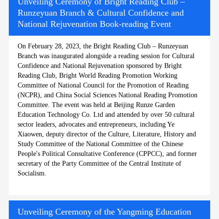
Unveiling Ceremony of Bright Reading Club –
Runzeyuan Branch & Cultural Confidence and
National Rejuvenation Book-reading Event
On February 28, 2023, the Bright Reading Club – Runzeyuan
Branch was inaugurated alongside a reading session for Cultural
Confidence and National Rejuvenation sponsored by Bright
Reading Club, Bright World Reading Promotion Working
Committee of National Council for the Promotion of Reading
(NCPR), and China Social Sciences National Reading Promotion
Committee. The event was held at Beijing Runze Garden
Education Technology Co. Ltd and attended by over 50 cultural
sector leaders, advocates and entrepreneurs, including Ye
Xiaowen, deputy director of the Culture, Literature, History and
Study Committee of the National Committee of the Chinese
People's Political Consultative Conference (CPPCC), and former
secretary of the Party Committee of the Central Institute of
Socialism.
Unveiling Ceremony of the Yangming Education